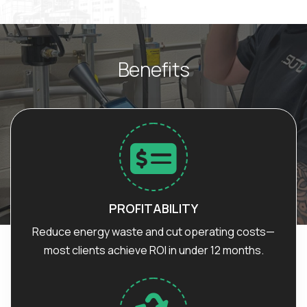
B
e
n
e
f
i
t
s
PROFITABILITY
Reduce energy waste and cut operating costs—
most clients achieve ROI in under 12 months.