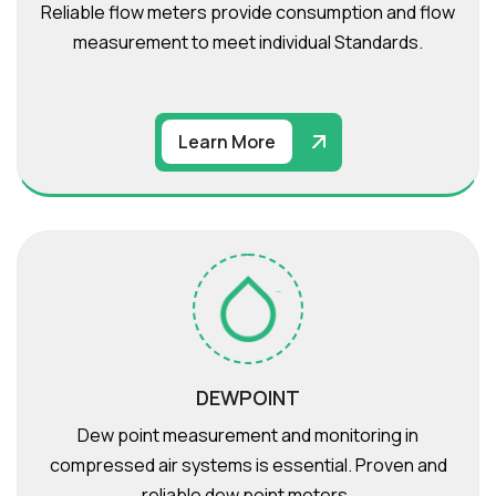
Reliable flow meters provide consumption and flow
measurement to meet individual Standards.
Learn More
DEWPOINT
Dew point measurement and monitoring in
compressed air systems is essential. Proven and
reliable dew point meters .