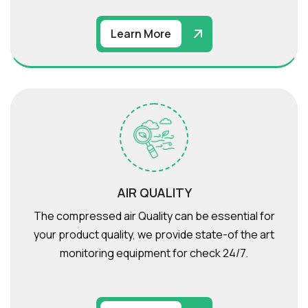
Learn More
AIR QUALITY
The compressed air Quality can be essential for
your product quality, we provide state-of the art
monitoring equipment for check 24/7.