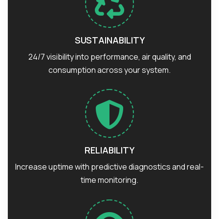
SUSTAINABILITY
24/7 visibility into performance, air quality, and
consumption across your system.
RELIABILITY
Increase uptime with predictive diagnostics and real-
time monitoring.