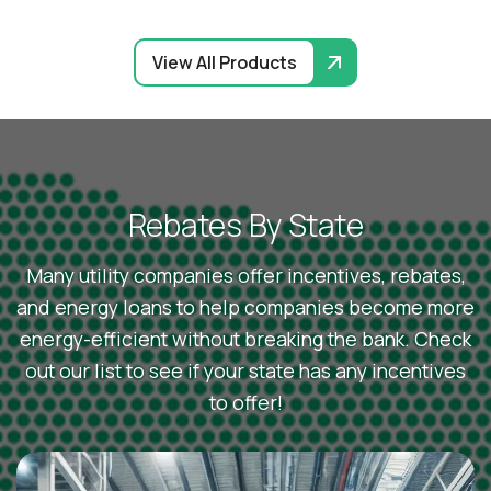
View All Products
R
e
b
a
t
e
s
B
y
S
t
a
t
e
Many utility companies offer incentives, rebates,
and energy loans to help companies become more
energy-efficient without breaking the bank. Check
out our list to see if your state has any incentives
to offer!