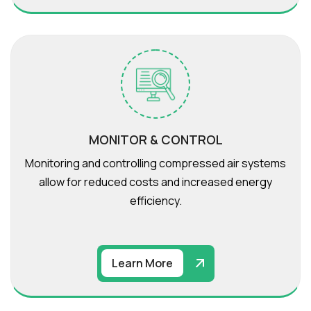
MONITOR & CONTROL
Monitoring and controlling compressed air systems
allow for reduced costs and increased energy
efficiency.
Learn More