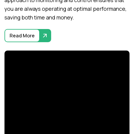
approach to monitoring and control ensures that
you are always operating at optimal performance,
saving both time and money.
Read More