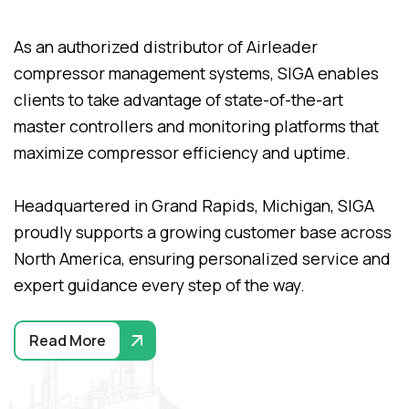
As an authorized distributor of Airleader
compressor management systems, SIGA enables
clients to take advantage of state-of-the-art
master controllers and monitoring platforms that
maximize compressor efficiency and uptime.
Headquartered in Grand Rapids, Michigan, SIGA
proudly supports a growing customer base across
North America, ensuring personalized service and
expert guidance every step of the way.
Read More