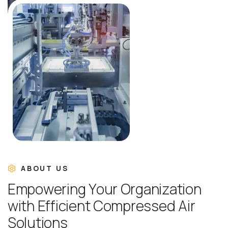
ABOUT US
E
m
p
o
w
e
r
i
n
g
Y
o
u
r
O
r
g
a
n
i
z
a
t
i
o
n
w
i
t
h
E
f
f
i
c
i
e
n
t
C
o
m
p
r
e
s
s
e
d
A
i
r
S
o
l
u
t
i
o
n
s