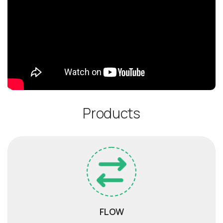
P
r
o
d
u
c
t
s
FLOW