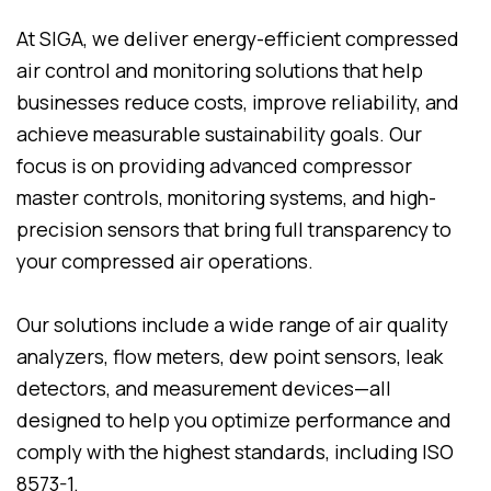
At SIGA, we deliver energy-efficient compressed
air control and monitoring solutions that help
businesses reduce costs, improve reliability, and
achieve measurable sustainability goals. Our
focus is on providing advanced compressor
master controls, monitoring systems, and high-
precision sensors that bring full transparency to
your compressed air operations.
Our solutions include a wide range of air quality
analyzers, flow meters, dew point sensors, leak
detectors, and measurement devices—all
designed to help you optimize performance and
comply with the highest standards, including ISO
8573-1.