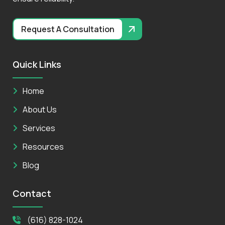
Request A Consultation
Quick Links
Home
About Us
Services
Resources
Blog
Contact
(616) 828-1024