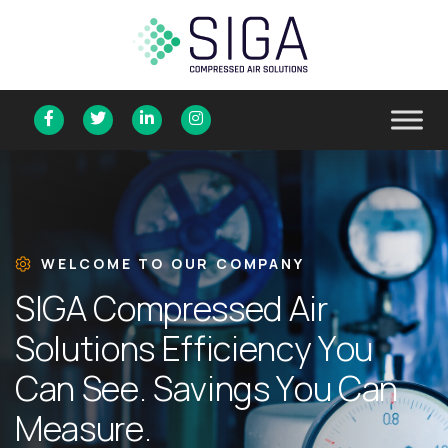
WELCOME TO OUR COMPANY
S
I
G
A
C
o
m
p
r
e
s
s
e
d
A
i
r
S
o
l
u
t
i
o
n
s
E
f
f
i
c
i
e
n
c
y
Y
o
u
C
a
n
S
e
e
.
S
a
v
i
n
g
s
Y
o
u
C
a
n
M
e
a
s
u
r
e
.