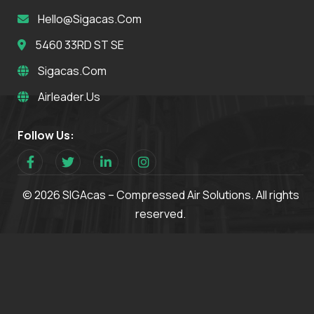
Hello@sigacas.com
5460 33RD ST SE
Sigacas.com
Airleader.us
Follow Us:
© 2026 SIGAcas – Compressed Air Solutions. All rights
reserved.