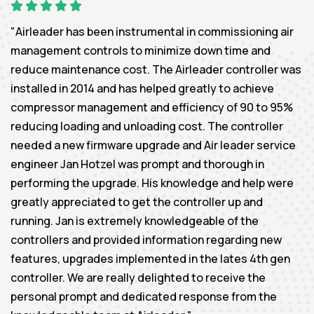
"Airleader has been instrumental in commissioning air
management controls to minimize down time and
reduce maintenance cost. The Airleader controller was
installed in 2014 and has helped greatly to achieve
compressor management and efficiency of 90 to 95%
reducing loading and unloading cost. The controller
needed a new firmware upgrade and Air leader service
engineer Jan Hotzel was prompt and thorough in
performing the upgrade. His knowledge and help were
greatly appreciated to get the controller up and
running. Jan is extremely knowledgeable of the
controllers and provided information regarding new
features, upgrades implemented in the lates 4th gen
controller. We are really delighted to receive the
personal prompt and dedicated response from the