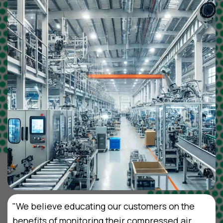
"We believe educating our customers on the
benefits of monitoring their compressed air