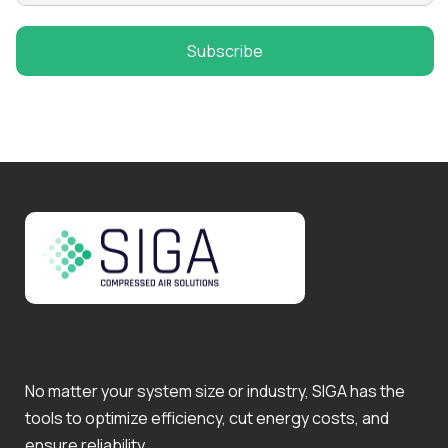
No matter your system size or industry, SIGA has the
tools to optimize efficiency, cut energy costs, and
ensure reliability.