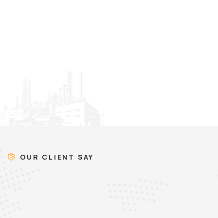
OUR CLIENT SAY