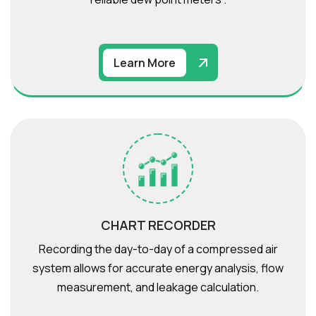
Learn More
CHART RECORDER
Recording the day-to-day of a compressed air
system allows for accurate energy analysis, flow
measurement, and leakage calculation.