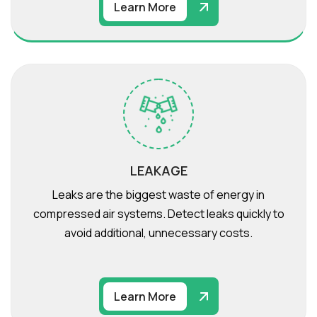
Learn More
LEAKAGE
Leaks are the biggest waste of energy in
compressed air systems. Detect leaks quickly to
avoid additional, unnecessary costs.
Learn More