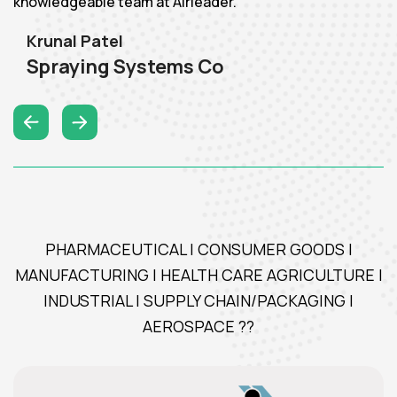
knowledgeable team at Airleader."
Krunal Patel
Spraying Systems Co
PHARMACEUTICAL | CONSUMER GOODS |
MANUFACTURING | HEALTH CARE AGRICULTURE |
INDUSTRIAL | SUPPLY CHAIN/PACKAGING |
AEROSPACE ??