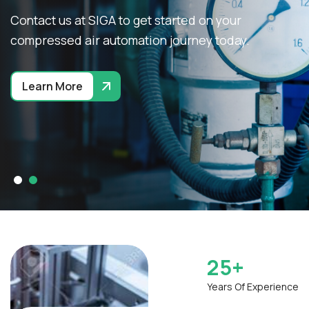
Contact us at SIGA to get started on your
compressed air automation journey today.
Learn More
25
+
Years Of Experience