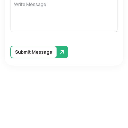
Submit Message