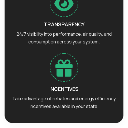
TRANSPARENCY
24/7 visibility into performance, air quality, and
consumption across your system.
INCENTIVES
Take advantage of rebates and energy efficiency
incentives available in your state.