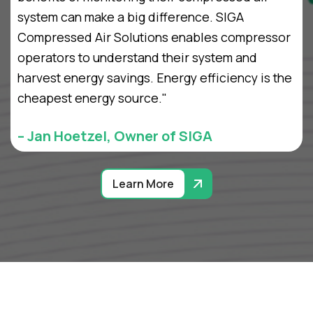
system can make a big difference. SIGA
Compressed Air Solutions enables compressor
operators to understand their system and
harvest energy savings. Energy efficiency is the
cheapest energy source."
– Jan Hoetzel, Owner of SIGA
Learn More