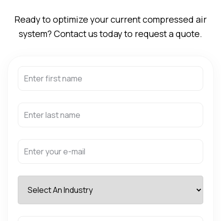
Ready to optimize your current compressed air
system? Contact us today to request a quote.