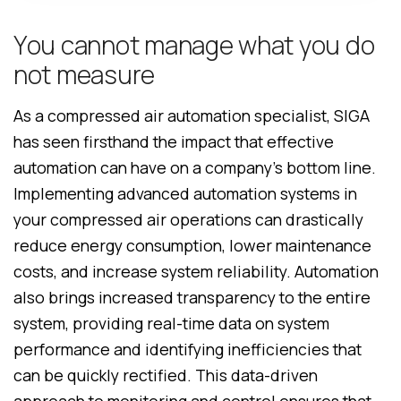
Y
o
u
c
a
n
n
o
t
m
a
n
a
g
e
w
h
a
t
y
o
u
d
o
n
o
t
m
e
a
s
u
r
e
As a compressed air automation specialist, SIGA
has seen firsthand the impact that effective
automation can have on a company’s bottom line.
Implementing advanced automation systems in
your compressed air operations can drastically
reduce energy consumption, lower maintenance
costs, and increase system reliability. Automation
also brings increased transparency to the entire
system, providing real-time data on system
performance and identifying inefficiencies that
can be quickly rectified. This data-driven