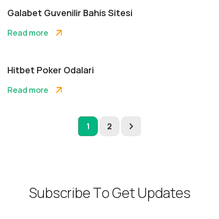
Galabet Guvenilir Bahis Sitesi
Read more
Hitbet Poker Odalari
Read more
1
2
S
u
b
s
c
r
i
b
e
T
o
G
e
t
U
p
d
a
t
e
s