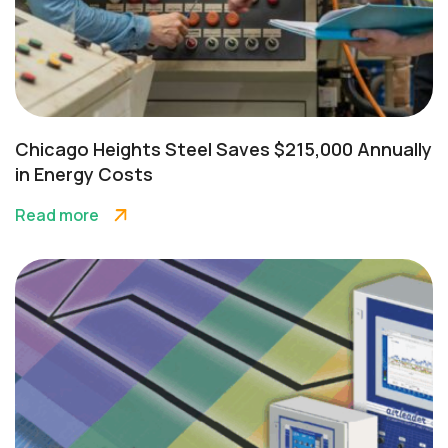
Chicago Heights Steel Saves $215,000 Annually
in Energy Costs
Read more