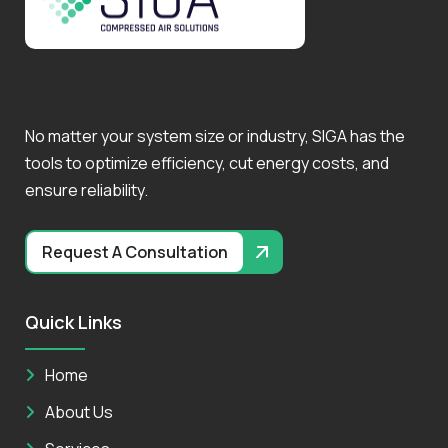
No matter your system size or industry, SIGA has the
tools to optimize efficiency, cut energy costs, and
ensure reliability.
Request A Consultation
Quick Links
Home
About Us