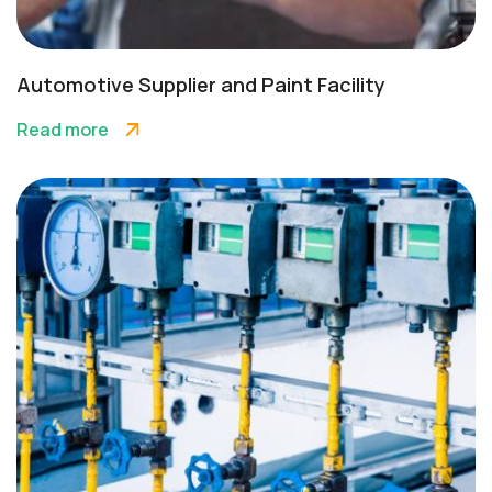
Automotive Supplier and Paint Facility
Read more