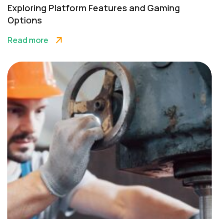
Exploring Platform Features and Gaming
Options
Read more