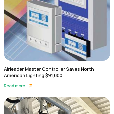
Airleader Master Controller Saves North
American Lighting $91,000
Read more