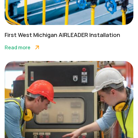
First West Michigan AIRLEADER Installation
Read more