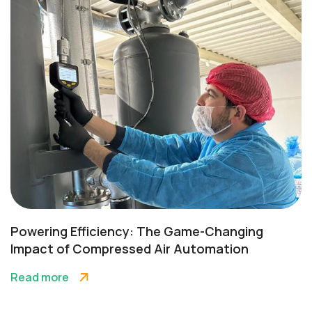
Powering Efficiency: The Game-Changing
Impact of Compressed Air Automation
Read more