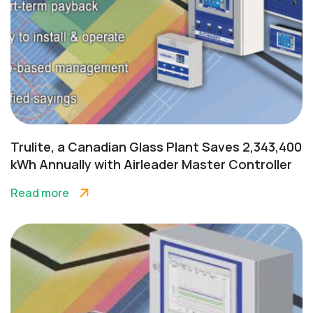
Trulite, a Canadian Glass Plant Saves 2,343,400
kWh Annually with Airleader Master Controller
Read more