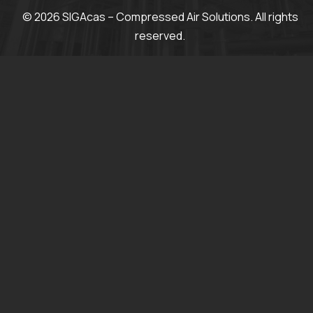
© 2026 SIGAcas – Compressed Air Solutions. All rights
reserved.