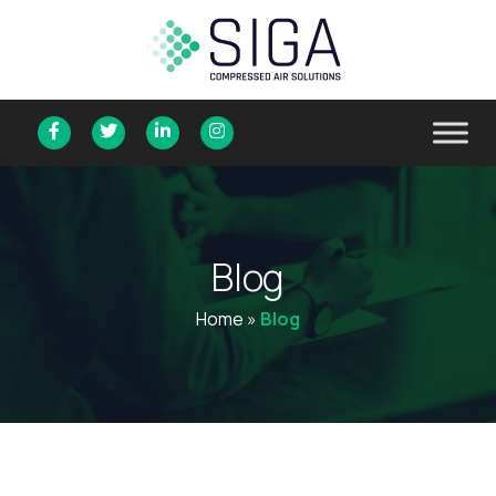
B
l
o
g
Home
»
Blog