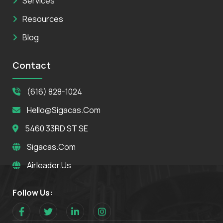
Services
Resources
Blog
Contact
(616) 828-1024
Hello@sigacas.com
5460 33RD ST SE
Sigacas.com
Airleader.us
Follow Us: