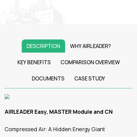
DESCRIPTION
WHY AIRLEADER?
KEY BENEFITS
COMPARISON OVERVIEW
DOCUMENTS
CASE STUDY
AIRLEADER Easy, MASTER Module and CN
Compressed Air: A Hidden Energy Giant