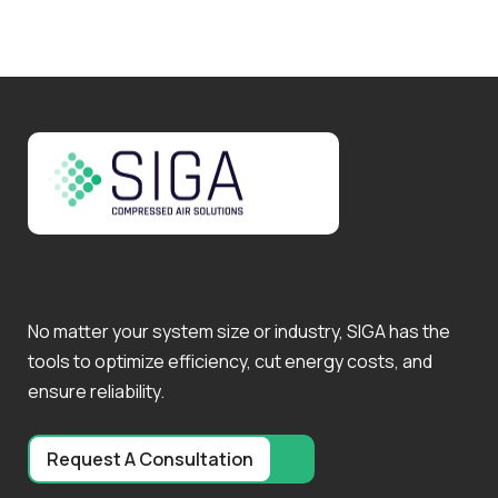
No matter your system size or industry, SIGA has the
tools to optimize efficiency, cut energy costs, and
ensure reliability.
Request A Consultation