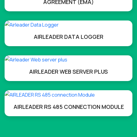
AGREEMENT (EMA)
AIRLEADER DATA LOGGER
AIRLEADER WEB SERVER PLUS
AIRLEADER RS 485 CONNECTION MODULE