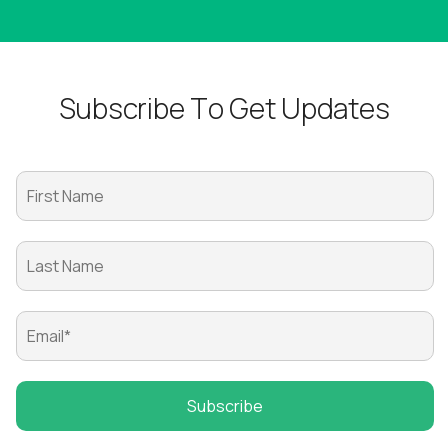
S
u
b
s
c
r
i
b
e
T
o
G
e
t
U
p
d
a
t
e
s