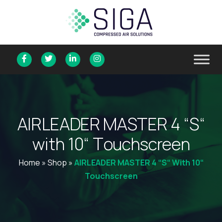
A
I
R
L
E
A
D
E
R
M
A
S
T
E
R
4
“
S
“
w
i
t
h
1
0
“
T
o
u
c
h
s
c
r
e
e
n
Home
»
Shop
»
AIRLEADER MASTER 4 “S“ With 10“
Touchscreen