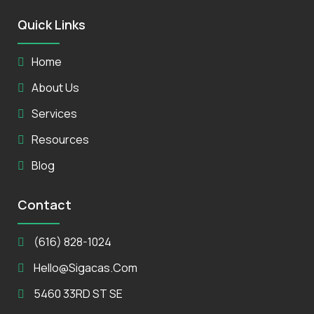
Quick Links
Home
About Us
Services
Resources
Blog
Contact
(616) 828-1024
Hello@sigacas.com
5460 33RD ST SE