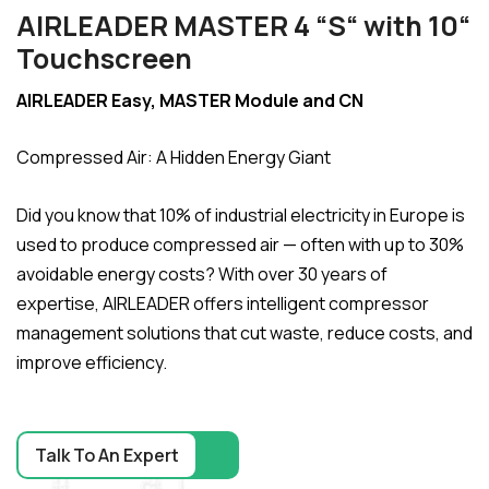
AIRLEADER MASTER 4 “S“ with 10“
Touchscreen
AIRLEADER Easy, MASTER Module and CN
Compressed Air: A Hidden Energy Giant
Did you know that 10% of industrial electricity in Europe is
used to produce compressed air — often with up to 30%
avoidable energy costs? With over 30 years of
expertise, AIRLEADER offers intelligent compressor
management solutions that cut waste, reduce costs, and
improve efficiency.
Talk To An Expert