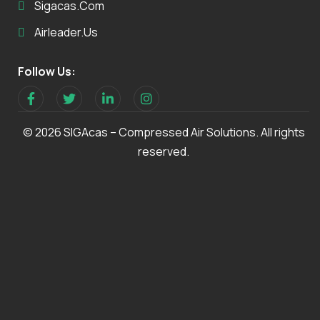
Sigacas.com
Airleader.us
Follow Us:
© 2026 SIGAcas – Compressed Air Solutions. All rights
reserved.