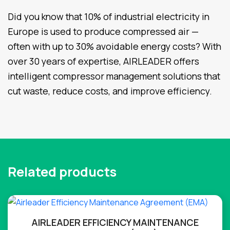
Did you know that 10% of industrial electricity in
Europe is used to produce compressed air —
often with up to 30% avoidable energy costs? With
over 30 years of expertise, AIRLEADER offers
intelligent compressor management solutions that
cut waste, reduce costs, and improve efficiency.
Related products
AIRLEADER EFFICIENCY MAINTENANCE