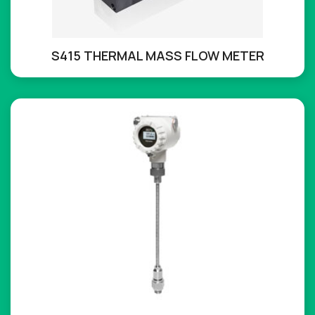
S415 THERMAL MASS FLOW METER