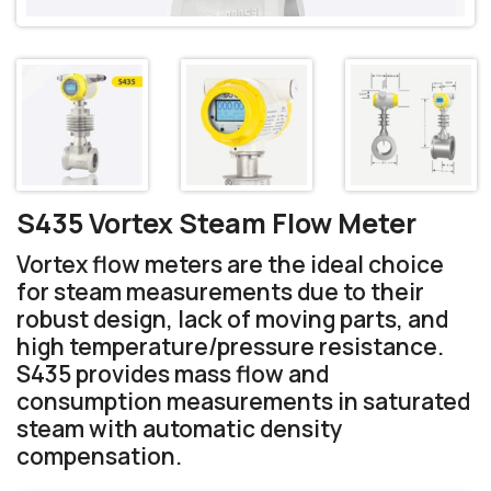
S435 Vortex Steam Flow Meter
Vortex flow meters are the ideal choice
for steam measurements due to their
robust design, lack of moving parts, and
high temperature/pressure resistance.
S435 provides mass flow and
consumption measurements in saturated
steam with automatic density
compensation.