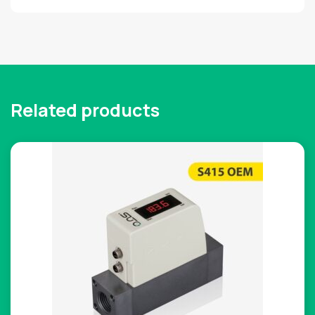
Related products