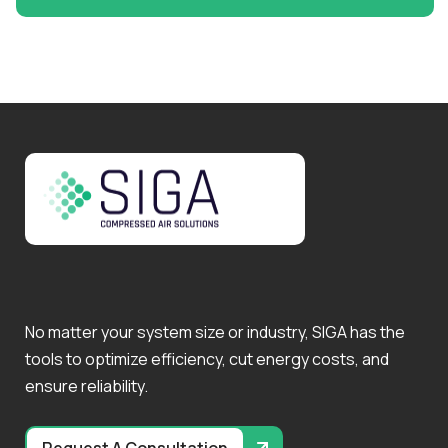
No matter your system size or industry, SIGA has the
tools to optimize efficiency, cut energy costs, and
ensure reliability.
Request A Consultation