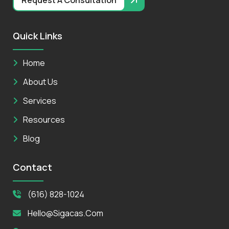
Quick Links
Home
About Us
Services
Resources
Blog
Contact
(616) 828-1024
Hello@sigacas.com