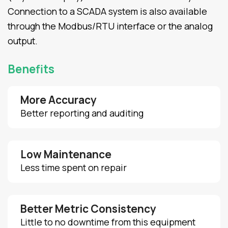
Connection to a SCADA system is also available
through the Modbus/RTU interface or the analog
output.
Benefits
More Accuracy
Better reporting and auditing
Low Maintenance
Less time spent on repair
Better Metric Consistency
Little to no downtime from this equipment