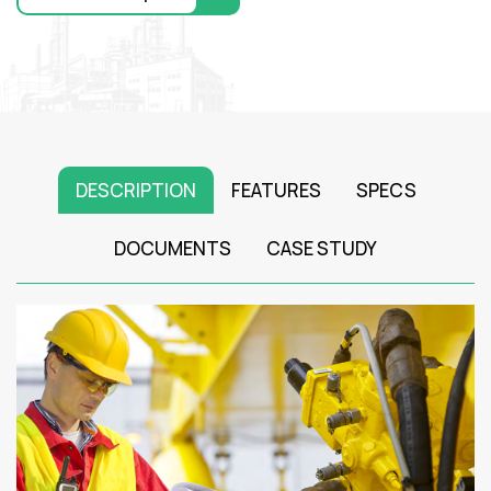
DESCRIPTION
FEATURES
SPECS
DOCUMENTS
CASE STUDY