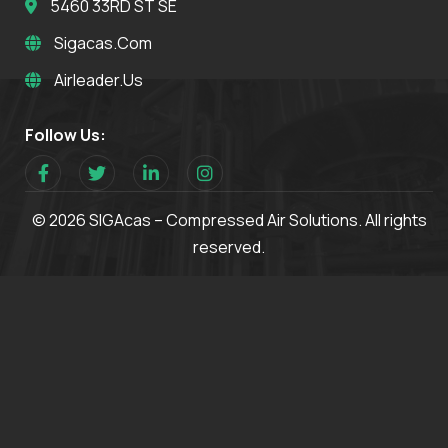
5460 33RD ST SE
Sigacas.com
Airleader.us
Follow Us:
© 2026 SIGAcas – Compressed Air Solutions. All rights
reserved.