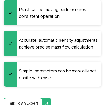
Practical: no moving parts ensures
consistent operation
Accurate: automatic density adjustments
achieve precise mass flow calculation
Simple: parameters can be manually set
onsite with ease
Talk To An Expert