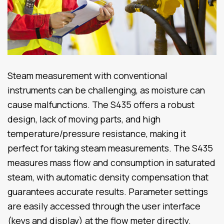
Steam measurement with conventional
instruments can be challenging, as moisture can
cause malfunctions. The S435 offers a robust
design, lack of moving parts, and high
temperature/pressure resistance, making it
perfect for taking steam measurements. The S435
measures mass flow and consumption in saturated
steam, with automatic density compensation that
guarantees accurate results. Parameter settings
are easily accessed through the user interface
(keys and display) at the flow meter directly.