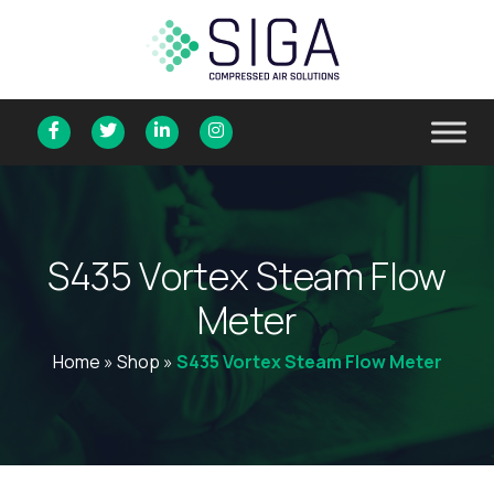
S
4
3
5
V
o
r
t
e
x
S
t
e
a
m
F
l
o
w
M
e
t
e
r
Home
»
Shop
»
S435 Vortex Steam Flow Meter