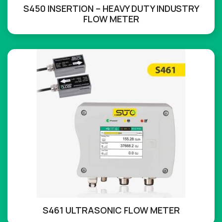
S450 INSERTION – HEAVY DUTY INDUSTRY
FLOW METER
S461 ULTRASONIC FLOW METER