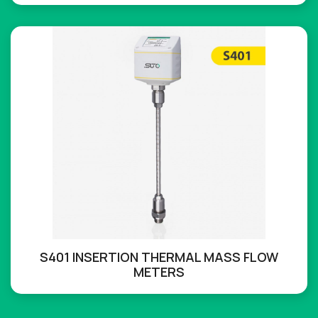
S401 INSERTION THERMAL MASS FLOW
METERS