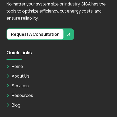
No matter your system size or industry, SIGA has the
tools to optimize efficiency, cut energy costs, and
ensure reliability.
Request A Consultation
Quick Links
Home
About Us
Services
Resources
Blog