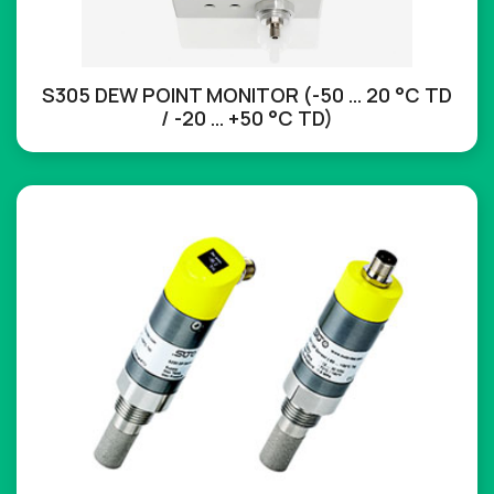
S305 DEW POINT MONITOR (-50 … 20 °C TD
/ -20 … +50 °C TD)