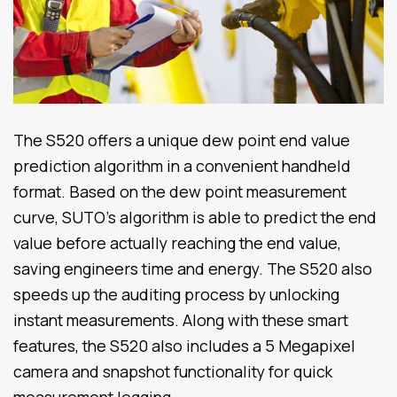
The S520 offers a unique dew point end value
prediction algorithm in a convenient handheld
format. Based on the dew point measurement
curve, SUTO’s algorithm is able to predict the end
value before actually reaching the end value,
saving engineers time and energy. The S520 also
speeds up the auditing process by unlocking
instant measurements. Along with these smart
features, the S520 also includes a 5 Megapixel
camera and snapshot functionality for quick