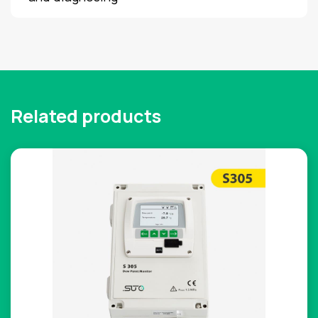
Related products