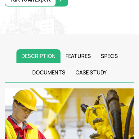
DESCRIPTION
FEATURES
SPECS
DOCUMENTS
CASE STUDY