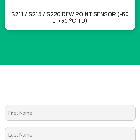
S211 / S215 / S220 DEW POINT SENSOR (-60
… +50 °C TD)