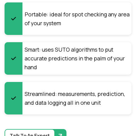
Portable: ideal for spot checking any area
of your system
Smart: uses SUTO algorithms to put
accurate predictions in the palm of your
hand
Streamlined: measurements, prediction,
and data logging all in one unit
Talk To An Expert