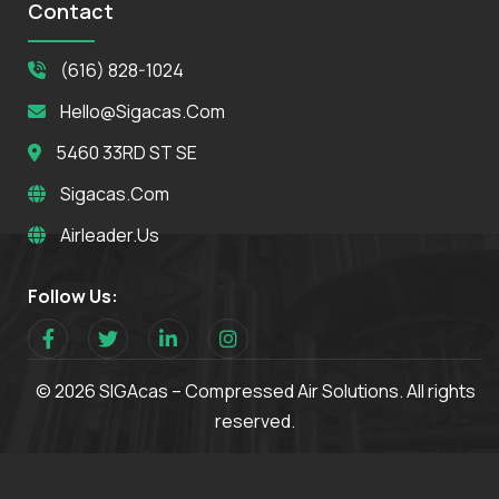
Contact
(616) 828-1024
Hello@sigacas.com
5460 33RD ST SE
Sigacas.com
Airleader.us
Follow Us:
© 2026 SIGAcas – Compressed Air Solutions. All rights
reserved.