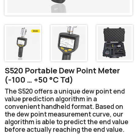
S520 Portable Dew Point Meter
(-100 … +50 °C Td)
The S520 offers a unique dew point end
value prediction algorithm in a
convenient handheld format. Based on
the dew point measurement curve, our
algorithm is able to predict the end value
before actually reaching the end value.