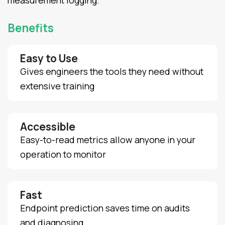
measurement logging.
Benefits
Easy to Use
Gives engineers the tools they need without
extensive training
Accessible
Easy-to-read metrics allow anyone in your
operation to monitor
Fast
Endpoint prediction saves time on audits
and diagnosing