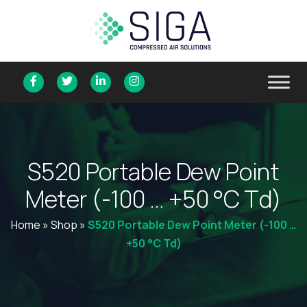
S
5
2
0
P
o
r
t
a
b
l
e
D
e
w
P
o
i
n
t
M
e
t
e
r
(
-
1
0
0
…
+
5
0
°
C
T
d
)
Home
»
Shop
»
S520 Portable Dew Point Meter (-100 …
+50 °C Td)