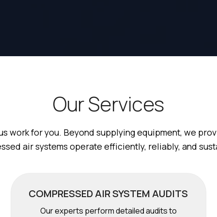
O
u
r
S
e
r
v
i
c
e
s
us work for you. Beyond supplying equipment, we provi
sed air systems operate efficiently, reliably, and sust
COMPRESSED AIR SYSTEM AUDITS
Our experts perform detailed audits to