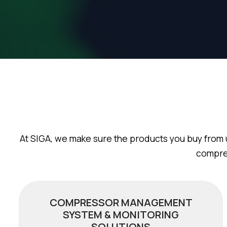
At SIGA, we make sure the products you buy from 
compres
COMPRESSOR MANAGEMENT
SYSTEM & MONITORING
SOLUTIONS