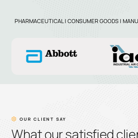
PHARMACEUTICAL | CONSUMER GOODS | MANUFA
OUR CLIENT SAY
W
h
a
t
o
u
r
s
a
t
i
s
f
i
e
d
c
l
i
e