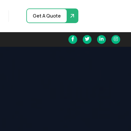
Get A Quote