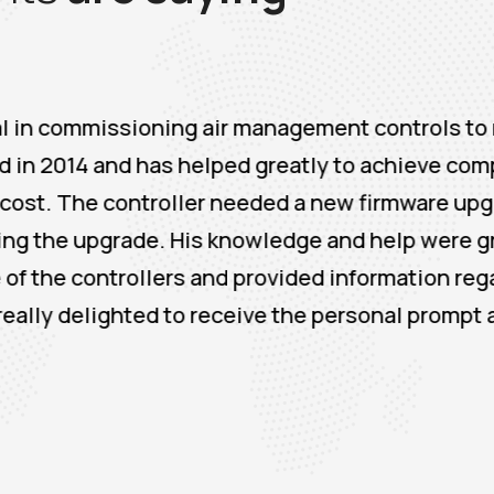
ssioning air management controls to minimize 
 and has helped greatly to achieve compressor m
ontroller needed a new firmware upgrade and Air
ade. His knowledge and help were greatly apprec
rollers and provided information regarding new
lighted to receive the personal prompt and dedi