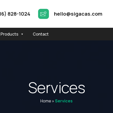
16) 828-1024
hello@sigacas.com
Products
Contact
S
e
r
v
i
c
e
s
Home
»
Services