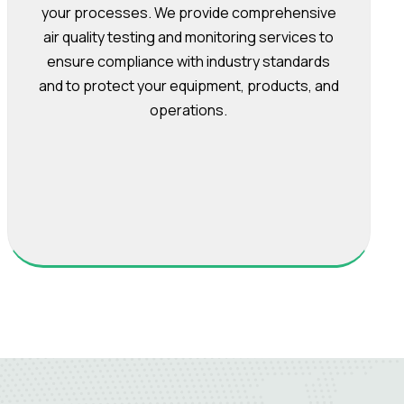
your processes. We provide comprehensive
air quality testing and monitoring services to
ensure compliance with industry standards
and to protect your equipment, products, and
operations.