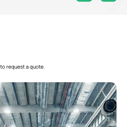
to request a quote.