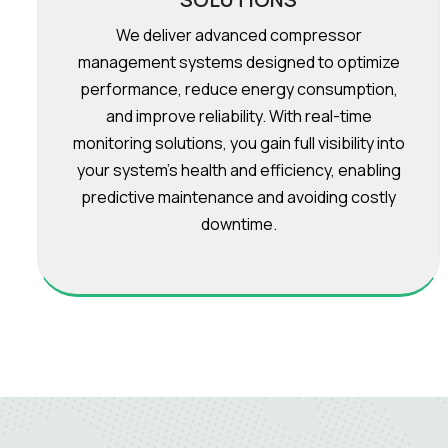
We deliver advanced compressor
management systems designed to optimize
performance, reduce energy consumption,
and improve reliability. With real-time
monitoring solutions, you gain full visibility into
your system’s health and efficiency, enabling
predictive maintenance and avoiding costly
downtime.