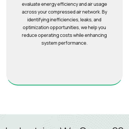
evaluate energy efficiency and air usage
across your compressed air network. By
identifying inefficiencies, leaks, and
optimization opportunities, we help you
reduce operating costs while enhancing
system performance.