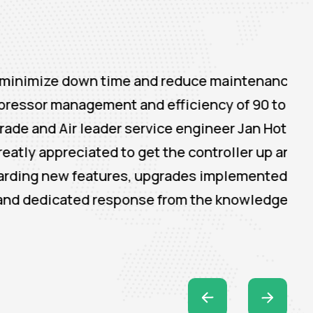
down time and reduce maintenance cost. The
anagement and efficiency of 90 to 95%
 leader service engineer Jan Hotzel was
iated to get the controller up and running.
 features, upgrades implemented in the
cated response from the knowledgeable team