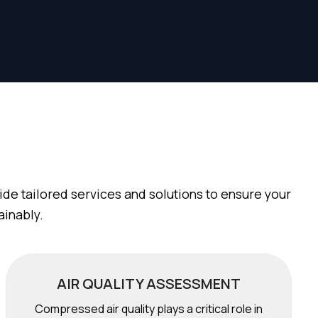
de tailored services and solutions to ensure your
ainably.
AIR QUALITY ASSESSMENT
Compressed air quality plays a critical role in