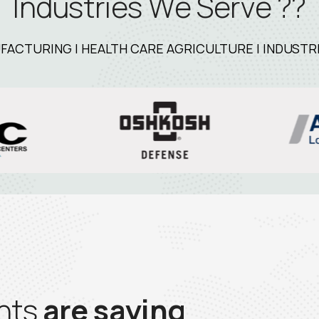
I
n
d
u
s
t
r
i
e
s
W
e
S
e
r
v
e
?
?
CTURING | HEALTH CARE AGRICULTURE | INDUSTRIA
n
t
s
a
r
e
s
a
y
i
n
g