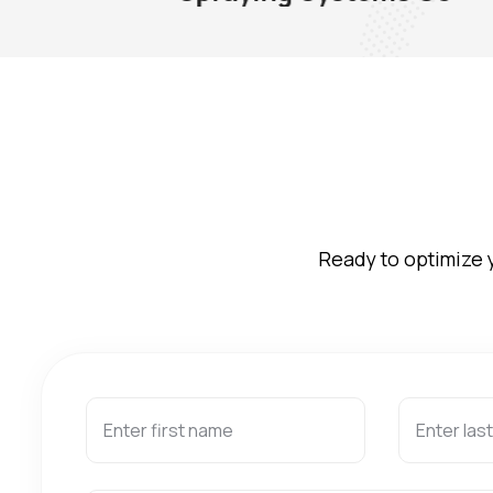
Ready to optimize 