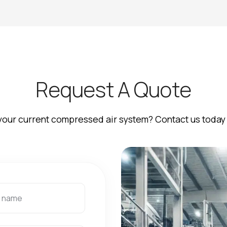
R
e
q
u
e
s
t
A
Q
u
o
t
e
your current compressed air system? Contact us today 