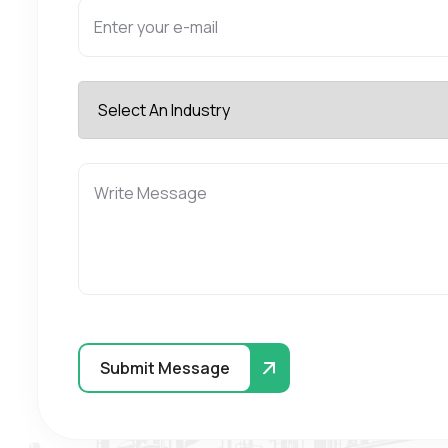
Submit Message