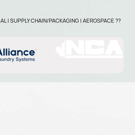
L | SUPPLY CHAIN/PACKAGING | AEROSPACE ??