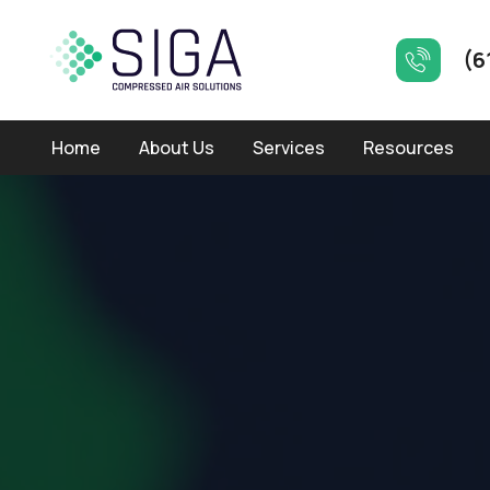
(6
Home
About Us
Services
Resources