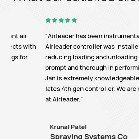
"Airleader has been instrumental in commi
h
Airleader controller was installed in 2014
reducing loading and unloading cost. The c
prompt and thorough in performing the upgr
Jan is extremely knowledgeable of the cont
lates 4th gen controller. We are really de
at Airleader."
Krunal Patel
Spraying Systems Co