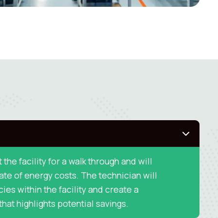
t the facility for a walk through and will
te of energy costs. The technician will
cies within the facility and create a
hat highlights potential savings.