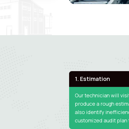
1. Estimation
Our technician will visi
produce a rough estima
also identify inefficien
customized audit plan t