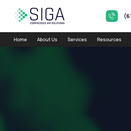
(6
Home
About Us
Services
Resources