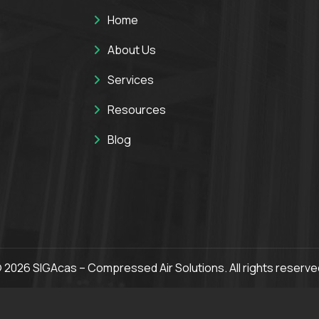
Home
About Us
Services
Resources
Blog
 2026 SIGAcas – Compressed Air Solutions. All rights reserve