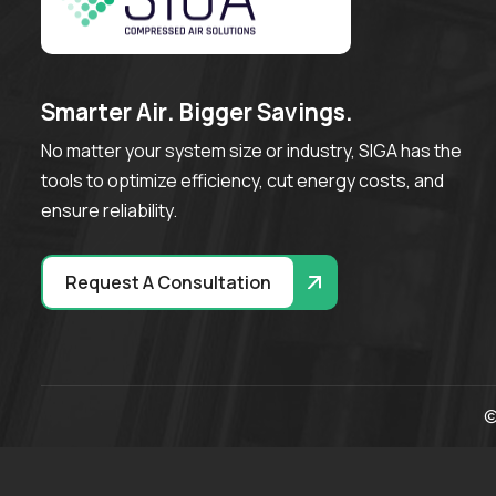
S
m
a
r
t
e
r
A
i
r
.
B
i
g
g
e
r
S
a
v
i
n
g
s
.
No matter your system size or industry, SIGA has the
tools to optimize efficiency, cut energy costs, and
ensure reliability.
Request A Consultation
©