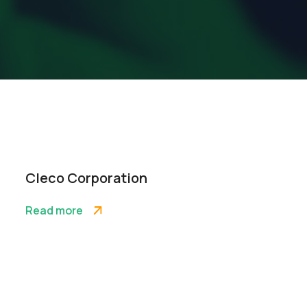
Cleco Corporation
Read more