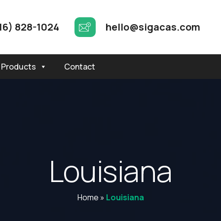
16) 828-1024
hello@sigacas.com
Products
Contact
L
o
u
i
s
i
a
n
a
Home
»
Louisiana