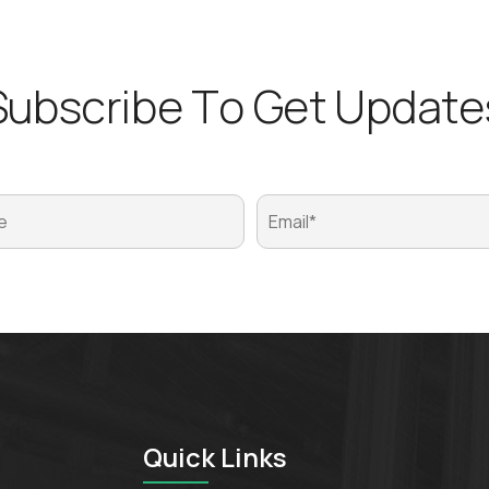
S
u
b
s
c
r
i
b
e
T
o
G
e
t
U
p
d
a
t
e
Quick Links