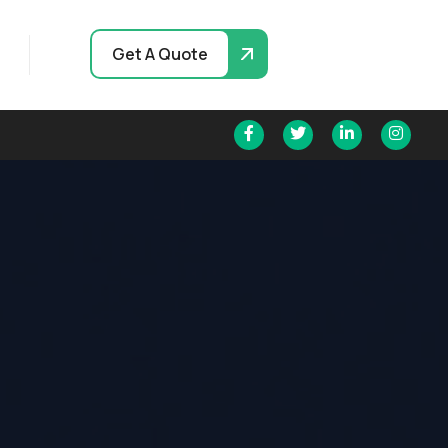
Get A Quote