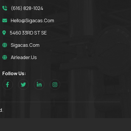
(616) 828-1024
Hello@sigacas.com
5460 33RD ST SE
Sigacas.com
Airleader.us
Follow Us:
d.