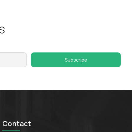
s
Contact