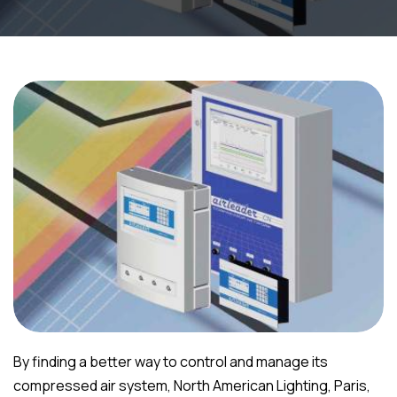
By finding a better way to control and manage its
compressed air system, North American Lighting, Paris,