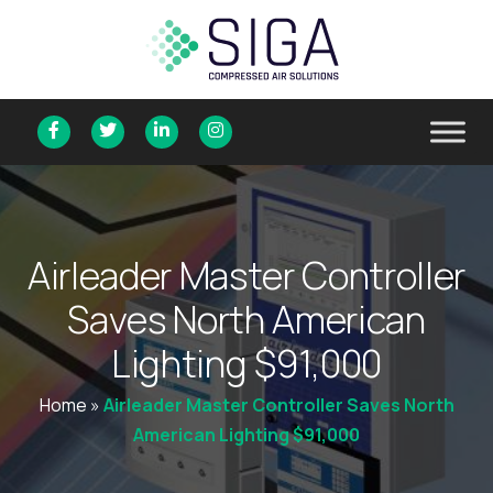
A
i
r
l
e
a
d
e
r
M
a
s
t
e
r
C
o
n
t
r
o
l
l
e
r
S
a
v
e
s
N
o
r
t
h
A
m
e
r
i
c
a
n
L
i
g
h
t
i
n
g
$
9
1
,
0
0
0
Home
»
Airleader Master Controller Saves North
American Lighting $91,000