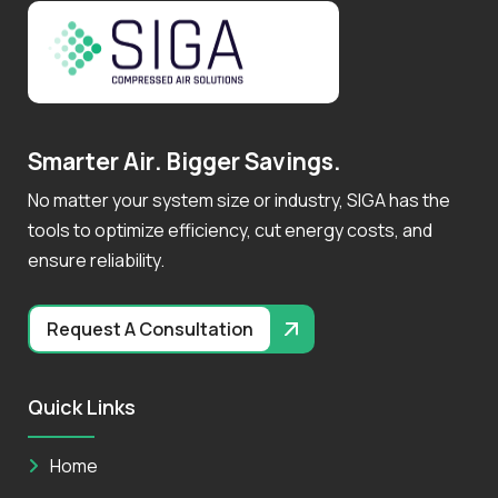
S
m
a
r
t
e
r
A
i
r
.
B
i
g
g
e
r
S
a
v
i
n
g
s
.
No matter your system size or industry, SIGA has the
tools to optimize efficiency, cut energy costs, and
ensure reliability.
Request A Consultation
Quick Links
Home