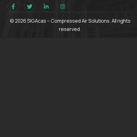
© 2026 SIGAcas – Compressed Air Solutions. All rights
reserved.