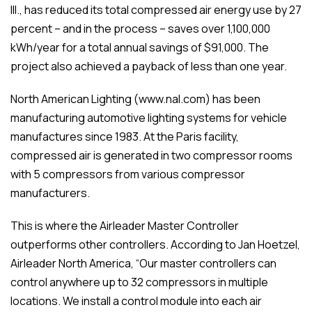
Ill., has reduced its total compressed air energy use by 27
percent – and in the process – saves over 1,100,000
kWh/year for a total annual savings of $91,000. The
project also achieved a payback of less than one year.
North American Lighting (www.nal.com) has been
manufacturing automotive lighting systems for vehicle
manufactures since 1983. At the Paris facility,
compressed air is generated in two compressor rooms
with 5 compressors from various compressor
manufacturers.
This is where the Airleader Master Controller
outperforms other controllers. According to Jan Hoetzel,
Airleader North America, “Our master controllers can
control anywhere up to 32 compressors in multiple
locations. We install a control module into each air