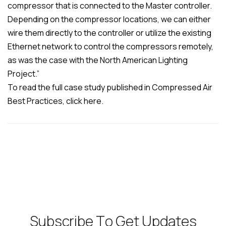
compressor that is connected to the Master controller.
Depending on the compressor locations, we can either
wire them directly to the controller or utilize the existing
Ethernet network to control the compressors remotely,
as was the case with the North American Lighting
Project.”
To read the full case study published in Compressed Air
Best Practices, click here.
S
u
b
s
c
r
i
b
e
T
o
G
e
t
U
p
d
a
t
e
s