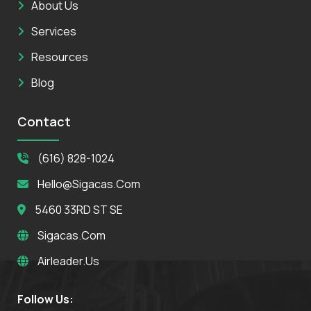
About Us
Services
Resources
Blog
Contact
(616) 828-1024
Hello@sigacas.com
5460 33RD ST SE
Sigacas.com
Airleader.us
Follow Us: