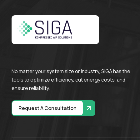
No matter your system size or industry, SIGA has the
tools to optimize efficiency, cut energy costs, and
ensure reliability.
Request A Consultation