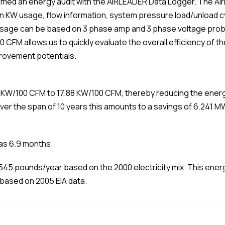
med an energy audit with the AIRLEADER Data Logger. The Airl
 on KW usage, flow information, system pressure load/unload
sage can be based on 3 phase amp and 3 phase voltage prob
00 CFM allows us to quickly evaluate the overall efficiency of
rovement potentials.
 KW/100 CFM to 17.88 KW/100 CFM, thereby reducing the energ
Over the span of 10 years this amounts to a savings of 6,241 
.
was 6.9 months.
545 pounds/year based on the 2000 electricity mix. This energ
 based on 2005 EIA data.