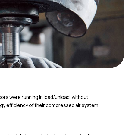
ors were running in load/unload, without
rgy efficiency of their compressed air system