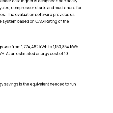
eader data logger is designed specifically
 cycles, compressor starts and much more for
es. The evaluation software provides us
 the system based on CAGI Rating of the
y use from 1,774,462 kWh to 1,150,354 kWh
MWH. At an estimated energy cost of 10
y savings is the equivalent needed to run