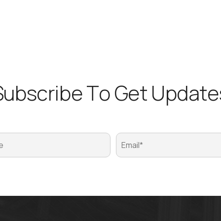
S
u
b
s
c
r
i
b
e
T
o
G
e
t
U
p
d
a
t
e