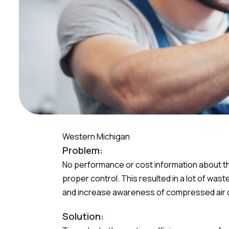
Western Michigan
Problem:
No performance or cost information about th
proper control. This resulted in a lot of wa
and increase awareness of compressed air 
Solution: