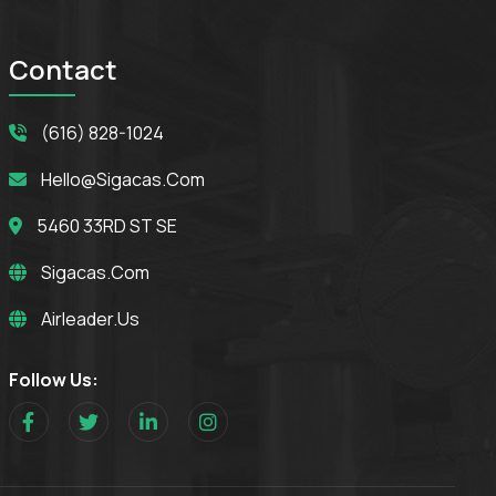
Contact
(616) 828-1024
Hello@sigacas.com
5460 33RD ST SE
Sigacas.com
Airleader.us
Follow Us: