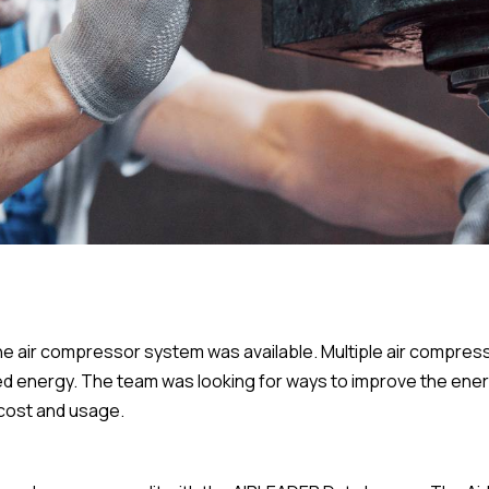
e air compressor system was available. Multiple air compress
sted energy. The team was looking for ways to improve the ene
cost and usage.