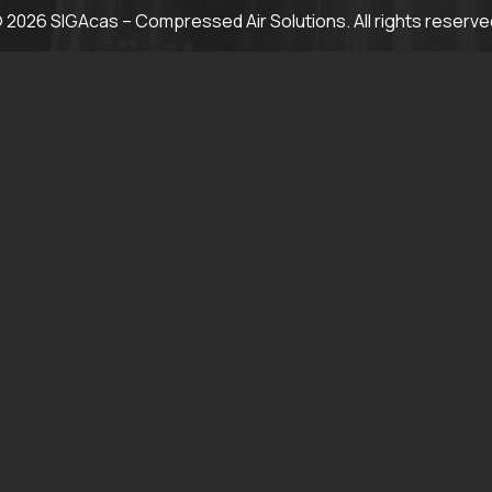
 2026 SIGAcas – Compressed Air Solutions. All rights reserve