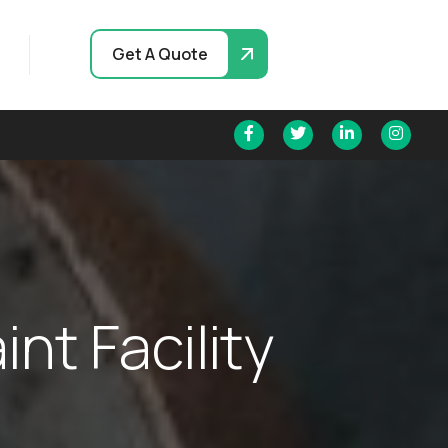
Get A Quote
a
i
n
t
F
a
c
i
l
i
t
y