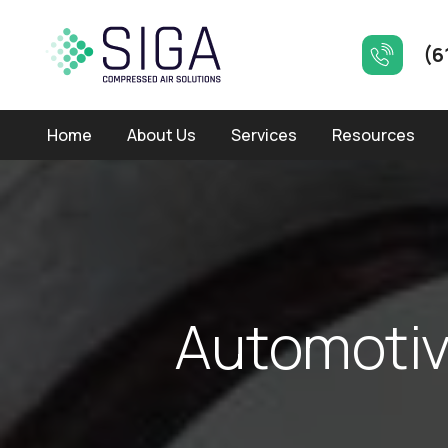
(6
Home
About Us
Services
Resources
A
u
t
o
m
o
t
i