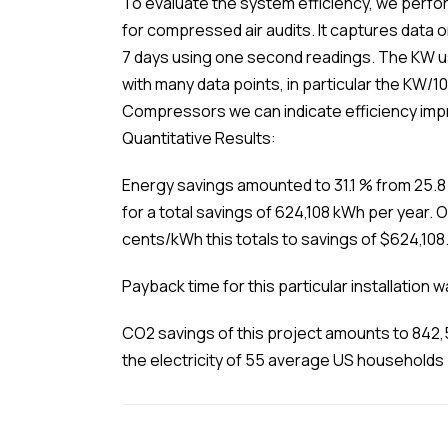
To evaluate the system efficiency, we perfor
for compressed air audits. It captures data
7 days using one second readings. The KW u
with many data points, in particular the KW/1
Compressors we can indicate efficiency imp
Quantitative Results:
Energy savings amounted to 31.1 % from 25.8
for a total savings of 624,108 kWh per year. 
cents/kWh this totals to savings of $624,108
Payback time for this particular installation 
CO2 savings of this project amounts to 842,
the electricity of 55 average US households