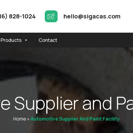
16) 828-1024
hello@sigacas.com
Products
Contact
v
e
S
u
p
p
l
i
e
r
a
n
d
P
Home
»
Automotive Supplier And Paint Facility