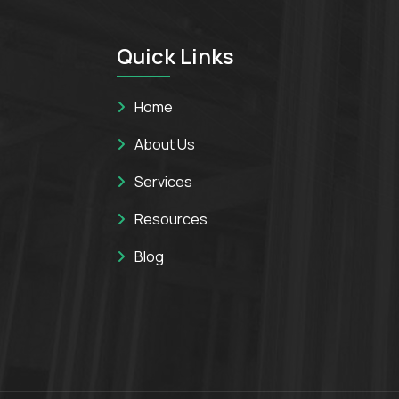
Quick Links
Home
About Us
Services
Resources
Blog